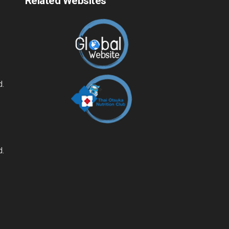
Related Websites
d.
d.