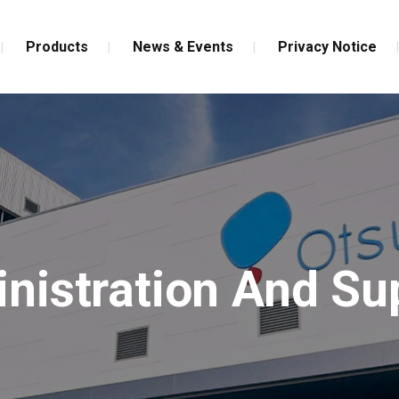
Products
News & Events
Privacy Notice
nistration And Su