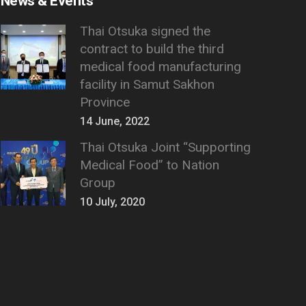
News & Events
Thai Otsuka signed the
contract to build the third
medical food manufacturing
facility in Samut Sakhon
Province
14 June, 2022
Thai Otsuka Joint “Supporting
Medical Food” to Nation
Group
10 July, 2020