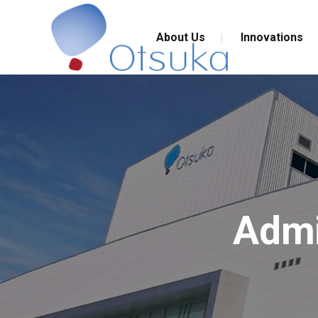
About Us
Innovations
Admi