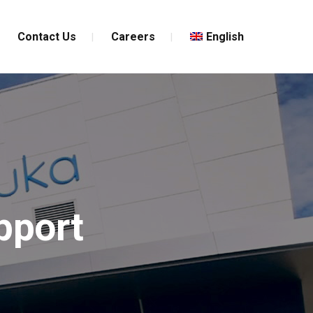
Contact Us
Careers
English
pport