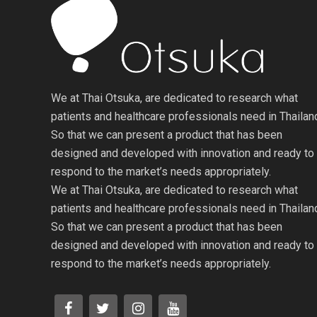
We at Thai Otsuka, are dedicated to research what
patients and healthcare professionals need in Thailan
So that we can present a product that has been
designed and developed with innovation and ready to
respond to the market’s needs appropriately.
We at Thai Otsuka, are dedicated to research what
patients and healthcare professionals need in Thailan
So that we can present a product that has been
designed and developed with innovation and ready to
respond to the market’s needs appropriately.