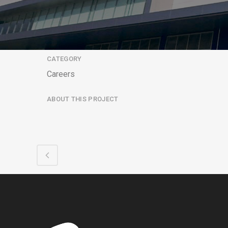
CATEGORY
Careers
ABOUT THIS PROJECT