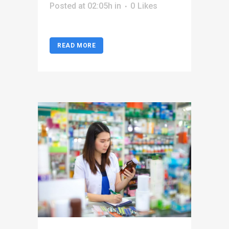
Posted at 02:05h
in
0
Likes
READ MORE