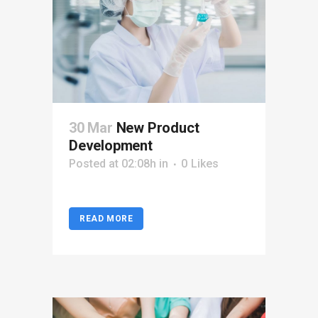
30 Mar
New Product
Development
Posted at 02:08h
in
0
Likes
READ MORE