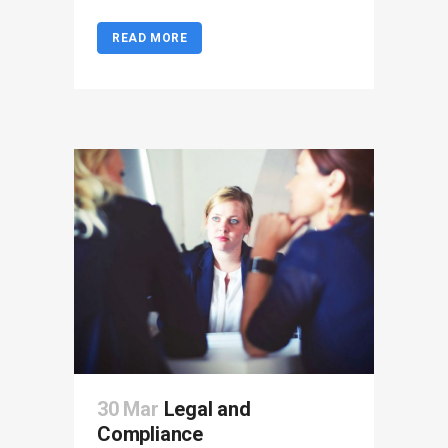
READ MORE
30 Mar
Legal and
Compliance