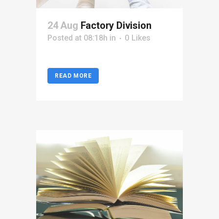
24 Aug
Factory Division
Posted at 08:18h
in
0
Likes
READ MORE