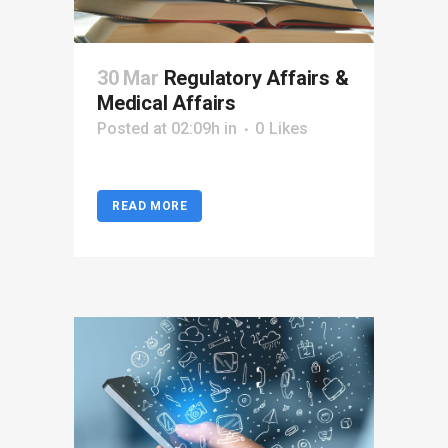
30 Mar
Regulatory Affairs &
Medical Affairs
Posted at 02:09h
in
0
Likes
READ MORE