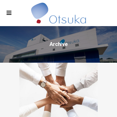
Archive