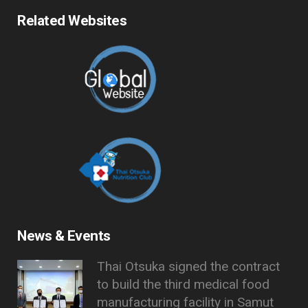
Related Websites
News & Events
Thai Otsuka signed the contract
to build the third medical food
manufacturing facility in Samut