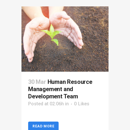
30 Mar
Human Resource
Management and
Development Team
Posted at 02:06h
in
0
Likes
READ MORE