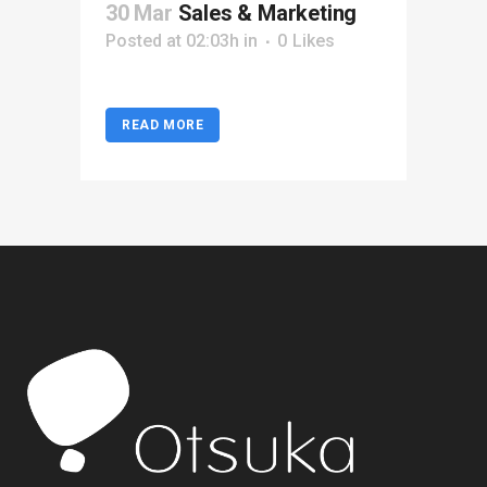
30 Mar
Sales & Marketing
Posted at 02:03h
in
0
Likes
READ MORE