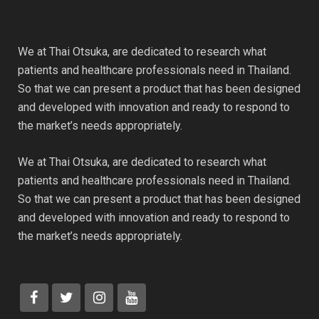
We at Thai Otsuka, are dedicated to research what
patients and healthcare professionals need in Thailand.
So that we can present a product that has been designed
and developed with innovation and ready to respond to
the market’s needs appropriately.
We at Thai Otsuka, are dedicated to research what
patients and healthcare professionals need in Thailand.
So that we can present a product that has been designed
and developed with innovation and ready to respond to
the market’s needs appropriately.