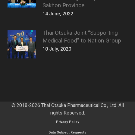
Sakhon Province
14 June, 2022
Thai Otsuka Joint “Supporting
Medical Food” to Nation Group
10 July, 2020
© 2018-2026 Thai Otsuka Pharmaceutical Co., Ltd. All
rights Reserved.
Privacy Policy
Data Subject Requests