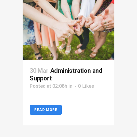
30 Mar
Administration and
Support
Posted at 02:08h
in
0
Likes
READ MORE