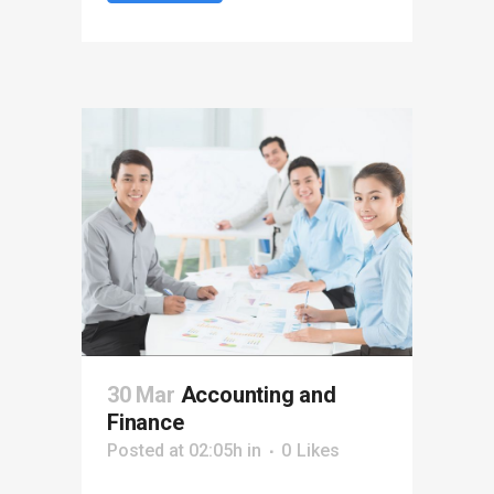
30 Mar
Accounting and
Finance
Posted at 02:05h
in
0
Likes