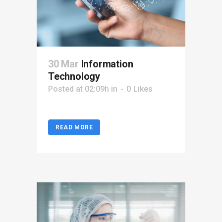
30 Mar
Information
Technology
Posted at 02:09h
in
0
Likes
READ MORE