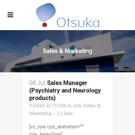
Sales & Marketing
08 Jul
Sales Manager
(Psychiatry and Neurology
products)
Posted at 15:03h
in
Job
,
Sales &
Marketing
2
Likes
[vc_row css_animation=""
row_type="row"