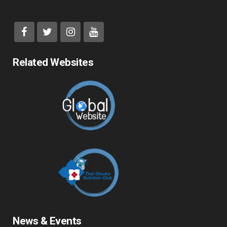
Related Websites
News & Events