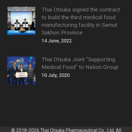
Thai Otsuka signed the contract
to build the third medical food
manufacturing facility in Samut
Sakhon Province
14 June, 2022
Thai Otsuka Joint “Supporting
Medical Food” to Nation Group
10 July, 2020
© 2018-2026 Thai Otsuka Pharmaceutical Co., Ltd. All