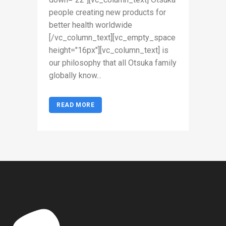
people creating new products for
better health worldwide
[/vc_column_text][vc_empty_space
height="16px"][vc_column_text] is
our philosophy that all Otsuka family
globally know...
READ MORE