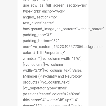
use_row_as_full_screen_section="no"
type="grid" anchor="work"
angled_section="no"
text_align="center"
background_image_as_pattern="without_pattern"
padding_top="32"
padding_bottom="32"
css=".vc_custom_1522349257705{background-
color: #ffffff !important;}"
z_index=""][vc_column width="1/6"]
[/vc_column][vc_column
width="2/3"][vc_column_text] Sales
Manager (Psychiatry and Neurology
products) [/vc_column_text]
[vc_separator type="small"
position="center" color="#2e82ea"
thickness="4" width="48" up="14"
down="22"][vc_column_text] Otsuka