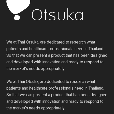
We at Thai Otsuka, are dedicated to research what
patients and healthcare professionals need in Thailand.
So that we can present a product that has been designed
and developed with innovation and ready to respond to
the market’s needs appropriately.
We at Thai Otsuka, are dedicated to research what
patients and healthcare professionals need in Thailand.
So that we can present a product that has been designed
and developed with innovation and ready to respond to
the market’s needs appropriately.