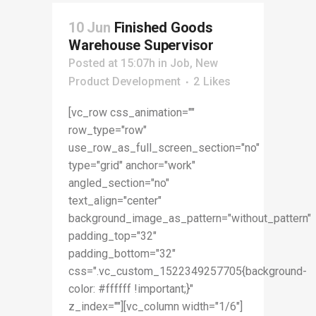
10 Jun
Finished Goods
Warehouse Supervisor
Posted at 15:07h
in
Job
,
New
Product Development
2
Likes
[vc_row css_animation=""
row_type="row"
use_row_as_full_screen_section="no"
type="grid" anchor="work"
angled_section="no"
text_align="center"
background_image_as_pattern="without_pattern"
padding_top="32"
padding_bottom="32"
css=".vc_custom_1522349257705{background-
color: #ffffff !important;}"
z_index=""][vc_column width="1/6"]