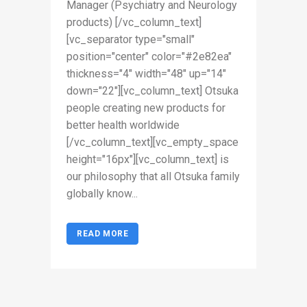
Manager (Psychiatry and Neurology
products) [/vc_column_text]
[vc_separator type="small"
position="center" color="#2e82ea"
thickness="4" width="48" up="14"
down="22"][vc_column_text] Otsuka
people creating new products for
better health worldwide
[/vc_column_text][vc_empty_space
height="16px"][vc_column_text] is
our philosophy that all Otsuka family
globally know...
READ MORE