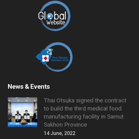
News & Events
Thai Otsuka signed the contract
to build the third medical food
manufacturing facility in Samut
Sakhon Province
14 June, 2022