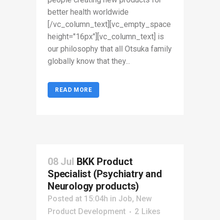
better health worldwide
[/vc_column_text][vc_empty_space
height="16px"][vc_column_text] is
our philosophy that all Otsuka family
globally know that they...
READ MORE
08 Jul
BKK Product
Specialist (Psychiatry and
Neurology products)
Posted at 15:04h
in
Job
,
New
Product Development
2
Likes