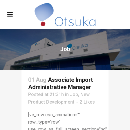
Job
01 Aug
Associate Import
Administrative Manager
Posted at 21:31h
in
Job
,
New
Product Development
2
Likes
[vc_row css_animation=""
row_type="row"
use_row_as_full_screen_section="no"