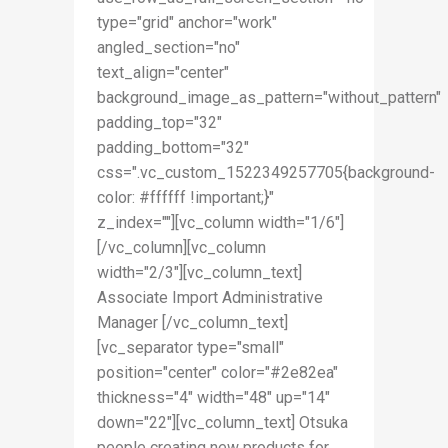
type="grid" anchor="work"
angled_section="no"
text_align="center"
background_image_as_pattern="without_pattern"
padding_top="32"
padding_bottom="32"
css=".vc_custom_1522349257705{background-
color: #ffffff !important;}"
z_index=""][vc_column width="1/6"]
[/vc_column][vc_column
width="2/3"][vc_column_text]
Associate Import Administrative
Manager [/vc_column_text]
[vc_separator type="small"
position="center" color="#2e82ea"
thickness="4" width="48" up="14"
down="22"][vc_column_text] Otsuka
people creating new products for