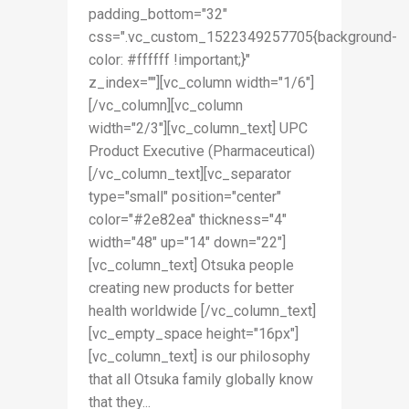
padding_bottom="32"
css=".vc_custom_1522349257705{background-
color: #ffffff !important;}"
z_index=""][vc_column width="1/6"]
[/vc_column][vc_column
width="2/3"][vc_column_text] UPC
Product Executive (Pharmaceutical)
[/vc_column_text][vc_separator
type="small" position="center"
color="#2e82ea" thickness="4"
width="48" up="14" down="22"]
[vc_column_text] Otsuka people
creating new products for better
health worldwide [/vc_column_text]
[vc_empty_space height="16px"]
[vc_column_text] is our philosophy
that all Otsuka family globally know
that they...