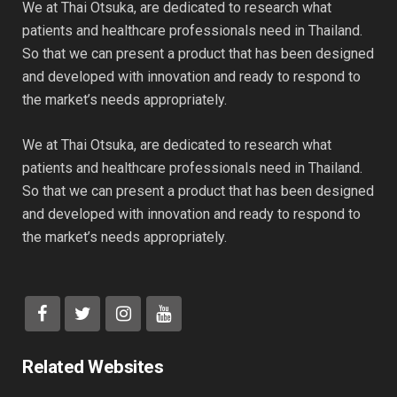
We at Thai Otsuka, are dedicated to research what
patients and healthcare professionals need in Thailand.
So that we can present a product that has been designed
and developed with innovation and ready to respond to
the market’s needs appropriately.
We at Thai Otsuka, are dedicated to research what
patients and healthcare professionals need in Thailand.
So that we can present a product that has been designed
and developed with innovation and ready to respond to
the market’s needs appropriately.
Related Websites