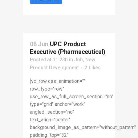
08 Jun
UPC Product
Executive (Pharmaceutical)
Posted at 11:23h
in
Job
,
New
Product Development
2
Likes
[vc_row css_animation=""
row_type="row"
use_row_as_full_screen_section="no"
type="grid" anchor="work"
angled_section="no"
text_align="center"
background_image_as_pattern="without_pattern"
padding_top="32"