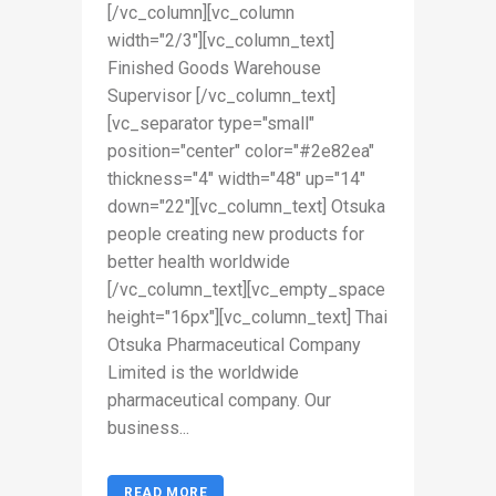
[/vc_column][vc_column
width="2/3"][vc_column_text]
Finished Goods Warehouse
Supervisor [/vc_column_text]
[vc_separator type="small"
position="center" color="#2e82ea"
thickness="4" width="48" up="14"
down="22"][vc_column_text] Otsuka
people creating new products for
better health worldwide
[/vc_column_text][vc_empty_space
height="16px"][vc_column_text] Thai
Otsuka Pharmaceutical Company
Limited is the worldwide
pharmaceutical company. Our
business...
READ MORE