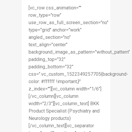
[vc_row css_animation=""
row_type="row"
use_row_as_full_screen_section="no"
type="grid" anchor="work"
angled_section="no"
text_align="center"
background_image_as_pattern="without_pattern"
padding_top="32"
padding_bottom="32"
css=".vc_custom_1522349257705{background-
color: #ffffff !important;}"
z_index=""][vc_column width="1/6"]
[/vc_column][vc_column
width="2/3"][vc_column_text] BKK
Product Specialist (Psychiatry and
Neurology products)
[/vc_column_text][vc_separator