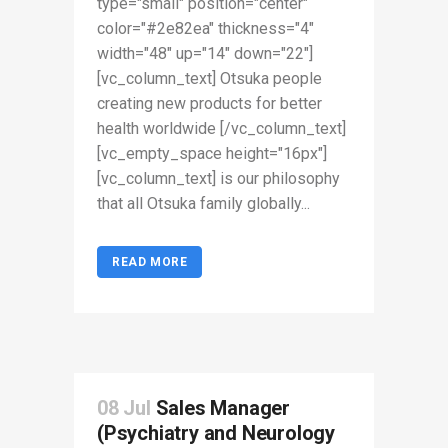
type="small" position="center"
color="#2e82ea" thickness="4"
width="48" up="14" down="22"]
[vc_column_text] Otsuka people
creating new products for better
health worldwide [/vc_column_text]
[vc_empty_space height="16px"]
[vc_column_text] is our philosophy
that all Otsuka family globally...
READ MORE
08 Jul
Sales Manager
(Psychiatry and Neurology