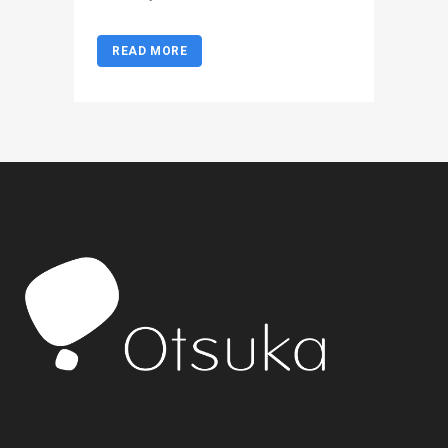
READ MORE