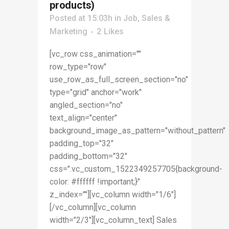
products)
Posted at 15:03h
in
Job
,
Sales &
Marketing
2
Likes
[vc_row css_animation=""
row_type="row"
use_row_as_full_screen_section="no"
type="grid" anchor="work"
angled_section="no"
text_align="center"
background_image_as_pattern="without_pattern"
padding_top="32"
padding_bottom="32"
css=".vc_custom_1522349257705{background-
color: #ffffff !important;}"
z_index=""][vc_column width="1/6"]
[/vc_column][vc_column
width="2/3"][vc_column_text] Sales