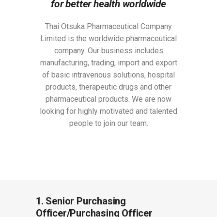
for better health worldwide
Thai Otsuka Pharmaceutical Company
Limited is the worldwide pharmaceutical
company. Our business includes
manufacturing, trading, import and export
of basic intravenous solutions, hospital
products, therapeutic drugs and other
pharmaceutical products. We are now
looking for highly motivated and talented
people to join our team.
1. Senior Purchasing
Officer/Purchasing Officer