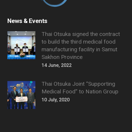
News & Events
Thai Otsuka signed the contract
to build the third medical food
manufacturing facility in Samut
Sakhon Province
14 June, 2022
Thai Otsuka Joint “Supporting
Medical Food” to Nation Group
10 July, 2020