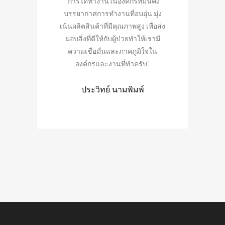
“การได้ทำงานในองค์กรที่มั่นคง
“การได้เรียนรู้ เ
บรรยากาศการทำงานที่อบอุ่น มุ่ง
ตนเอง ไปพร้อมกับอง
เน้นผลิตสินค้าที่มีคุณภาพสูง เพื่อส่ง
สำคัญกับสุขภาพของผ
มอบสิ่งที่ดีให้กับผู้ป่วยทำให้เรามี
อื่นใด เท่ากับเราไ
ความเชื่อมั่นและภาคภูมิใจใน
การช่วยเหลือเพื่
องค์กรและงานที่ทำครับ”
สุขภาพดี สิ่งนี้คือ
ครับ
ประวิทย์ นามพิมพ์
เลิศฤทธิ์ แสงส