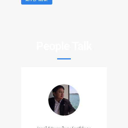
APPLY NOW!
People Talk