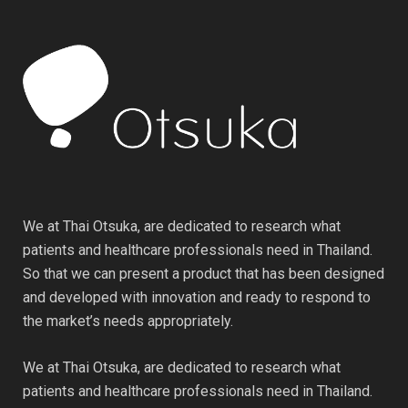
We at Thai Otsuka, are dedicated to research what
patients and healthcare professionals need in Thailand.
So that we can present a product that has been designed
and developed with innovation and ready to respond to
the market’s needs appropriately.
We at Thai Otsuka, are dedicated to research what
patients and healthcare professionals need in Thailand.