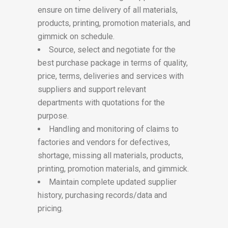
ensure on time delivery of all materials,
products, printing, promotion materials, and
gimmick on schedule.
Source, select and negotiate for the
best purchase package in terms of quality,
price, terms, deliveries and services with
suppliers and support relevant
departments with quotations for the
purpose.
Handling and monitoring of claims to
factories and vendors for defectives,
shortage, missing all materials, products,
printing, promotion materials, and gimmick.
Maintain complete updated supplier
history, purchasing records/data and
pricing.