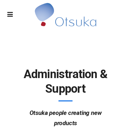
Administration &
Support
Otsuka people creating new
products