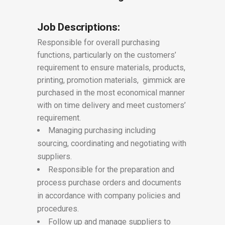
Job Descriptions:
Responsible for overall purchasing
functions, particularly on the customers’
requirement to ensure materials, products,
printing, promotion materials, gimmick are
purchased in the most economical manner
with on time delivery and meet customers’
requirement.
Managing purchasing including
sourcing, coordinating and negotiating with
suppliers.
Responsible for the preparation and
process purchase orders and documents
in accordance with company policies and
procedures.
Follow up and manage suppliers to