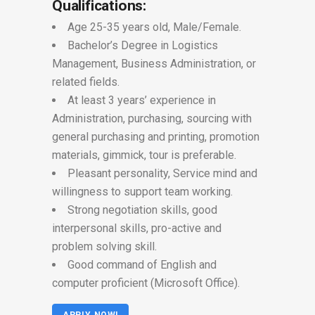
Qualifications:
Age 25-35 years old, Male/Female.
Bachelor’s Degree in Logistics
Management, Business Administration, or
related fields.
At least 3 years’ experience in
Administration, purchasing, sourcing with
general purchasing and printing, promotion
materials, gimmick, tour is preferable.
Pleasant personality, Service mind and
willingness to support team working.
Strong negotiation skills, good
interpersonal skills, pro-active and
problem solving skill.
Good command of English and
computer proficient (Microsoft Office).