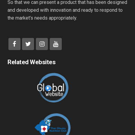
So that we can present a product that has been designed
and developed with innovation and ready to respond to
the market’s needs appropriately.
Related Websites